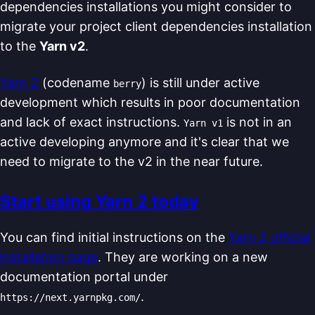
dependencies installations you might consider to
migrate your project client dependencies installation
to the
Yarn v2
.
Yarn 2
(codename
) is still under active
berry
development which results in poor documentation
and lack of exact instructions.
is not in an
Yarn v1
active developing anymore and it's clear that we
need to migrate to the v2 in the near future.
Start using Yarn 2 today
You can find initial instructions on the
Yarn 2 official
installation page
. They are working on a new
documentation portal under
.
https://next.yarnpkg.com/