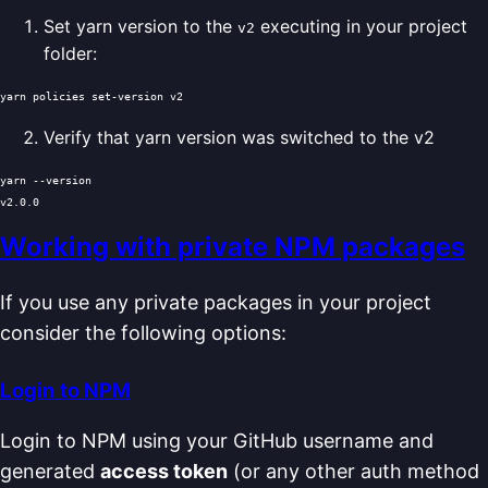
Set yarn version to the
executing in your project
v2
folder:
Verify that yarn version was switched to the v2
yarn --version

Working with private NPM packages
If you use any private packages in your project
consider the following options:
Login to NPM
Login to NPM using your GitHub username and
generated
access token
(or any other auth method