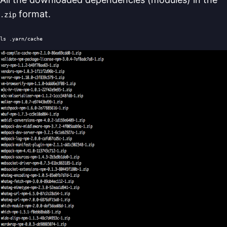
format.
.zip
ls