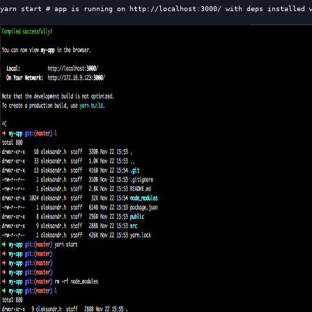
yarn start 
# app is running on http://localhost:3000/ with deps installed 