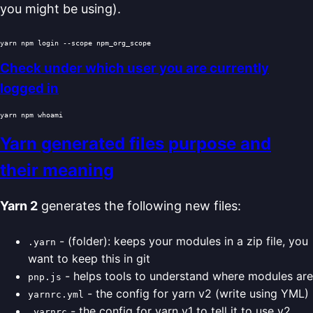
you might be using).
Check under which user you are currently
logged in
yarn npm 
whoami
Yarn generated files purpose and
their meaning
Yarn 2
generates the following new files:
- (folder): keeps your modules in a zip file, you
.yarn
want to keep this in git
- helps tools to understand where modules are
pnp.js
- the config for yarn v2 (write using YML)
yarnrc.yml
- the config for yarn v1 to tell it to use v2
.yarnrc