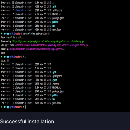
Successful installation