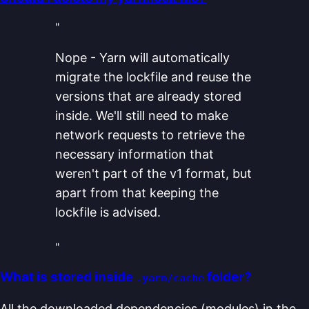
"
Nope - Yarn will automatically
migrate the lockfile and reuse the
versions that are already stored
inside. We'll still need to make
network requests to retrieve the
necessary information that
weren't part of the v1 format, but
apart from that keeping the
lockfile is advised.
"
What is stored inside
folder?
.yarn/cache
All the downloaded dependencies (modules) in the