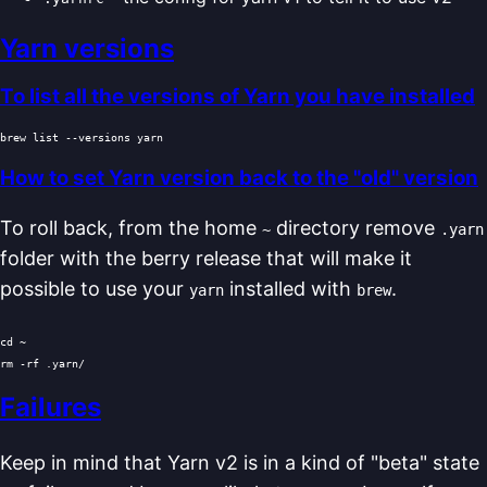
Yarn versions
To list all the versions of Yarn you have installed
How to set Yarn version back to the "old" version
To roll back, from the home
directory remove
~
.yarn
folder with the berry release that will make it
possible to use your
installed with
.
yarn
brew
cd
rm
Failures
Keep in mind that Yarn v2 is in a kind of "beta" state