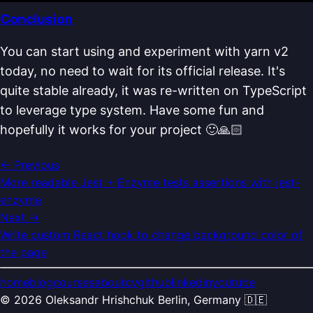
Conclusion
You can start using and experiment with yarn v2
today, no need to wait for its official release. It's
quite stable already, it was re-written on TypeScript
to leverage type system. Have some fun and
hopefully it works for your project 🙂🙏🏻
← Previous
More readable Jest + Enzyme tests assertions with jest-
enzyme
Next →
Write custom React hook to change background color of
the page
home
blog
courses
about
cv
github
linkedin
youtube
©
2026
Oleksandr Hrishchuk
Berlin, Germany 🇩🇪