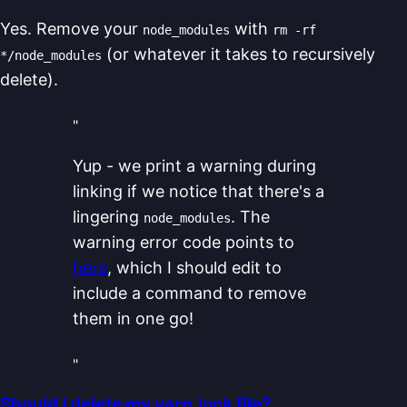
Yes. Remove your
with
node_modules
rm -rf
(or whatever it takes to recursively
*/node_modules
delete).
"
Yup - we print a warning during
linking if we notice that there's a
lingering
. The
node_modules
warning error code points to
here
, which I should edit to
include a command to remove
them in one go!
"
Should I delete my yarn.lock file?