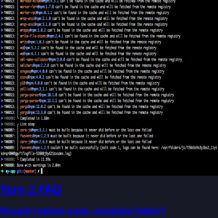
Yarn 2 FAQ
Should I delete node_modules folder?