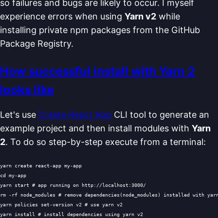
so failures and bugs are likely to occur. I myself
experience errors when using
Yarn v2
while
installing private npm packages from the GitHub
Package Registry.
How successful install with Yarn 2
looks like
Let's use
Create React App
CLI tool to generate an
example project and then install modules with
Yarn
2
. To do so step-by-step execute from a terminal:
cd
 my-app

yarn start 
# app running on http://localhost:3000/
rm
 -rf node_modules 
# remove dependencies(node_modules) installed with yar
yarn policies set-version v2 
# use yarn v2
yarn install 
# install dependencies using yarn v2