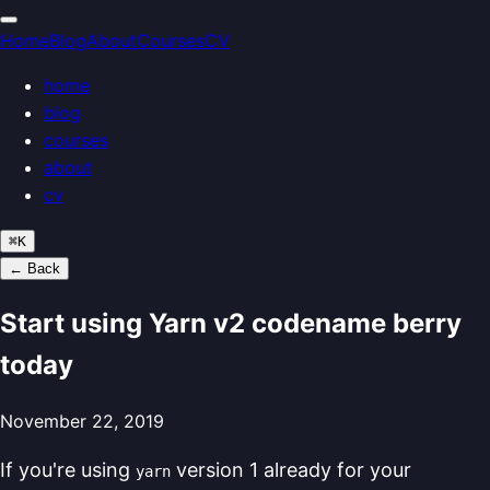
Home
Blog
About
Courses
CV
home
blog
courses
about
cv
⌘
K
← Back
Start using Yarn v2 codename berry
today
November 22, 2019
If you're using
version 1 already for your
yarn