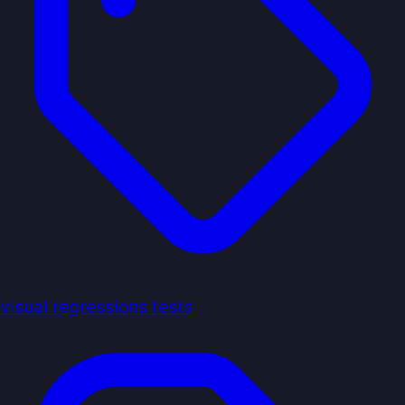
visual regressions tests