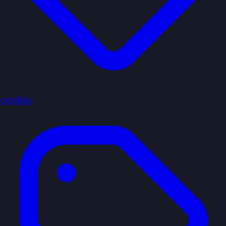
coding