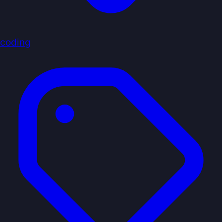
coding