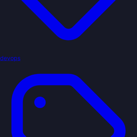
devops