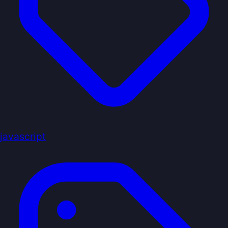
javascript