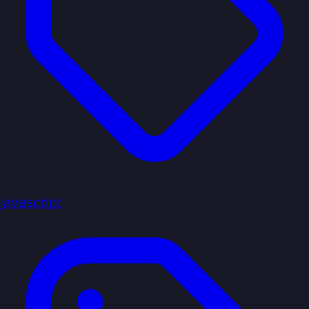
javascript