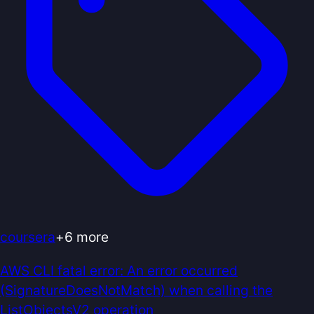
coursera
+
6
more
AWS CLI fatal error: An error occurred
(SignatureDoesNotMatch) when calling the
ListObjectsV2 operation