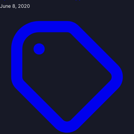
June 8, 2020