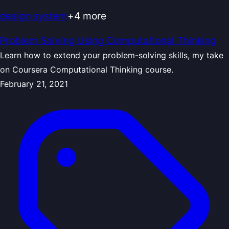
design system
+
4
more
Problem Solving Using Computational Thinking
Learn how to extend your problem-solving skills, my take
on Coursera Computational Thinking course.
February 21, 2021