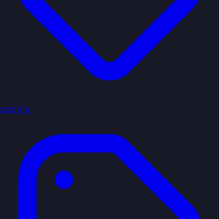
coding