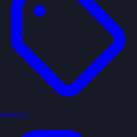
javascript