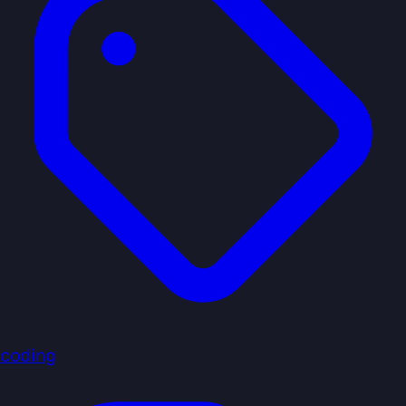
coding