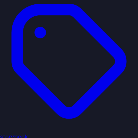
storybook