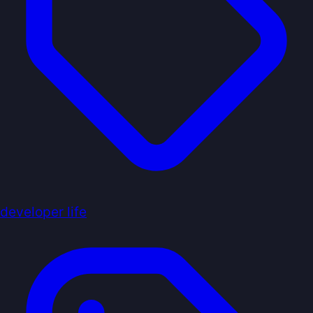
developer life