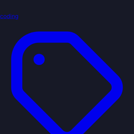
coding