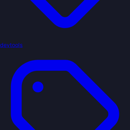
devtools