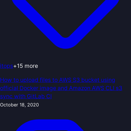
itops
+
15
more
How to upload files to AWS S3 bucket using
official Docker image and Amazon AWS CLI s3
sync with GitLab CI
October 18, 2020