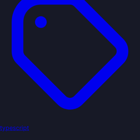
typescript