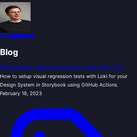
Blog
[Storybook] Visual regression tests with Loki
How to setup visual regression tests with Loki for your
Design System in Storybook using GitHub Actions.
February 18, 2023