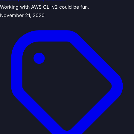
Working with AWS CLI v2 could be fun.
November 21, 2020