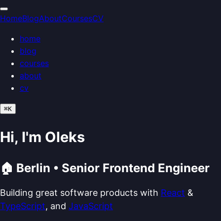
Home
Blog
About
Courses
CV
home
blog
courses
about
cv
⌘
K
Hi, I'm Oleks
🏠 Berlin • Senior Frontend Engineer
Building great software products with
React
&
TypeScript
, and
JavaScript