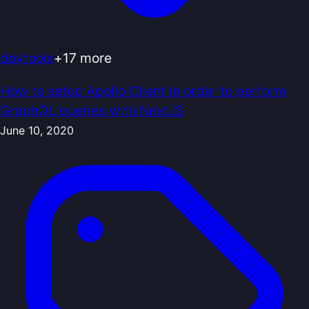
devtools
+
17
more
How to setup Apollo Client in order to perform
GraphQL queries with NextJS
June 10, 2020