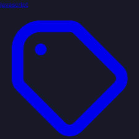
javascript