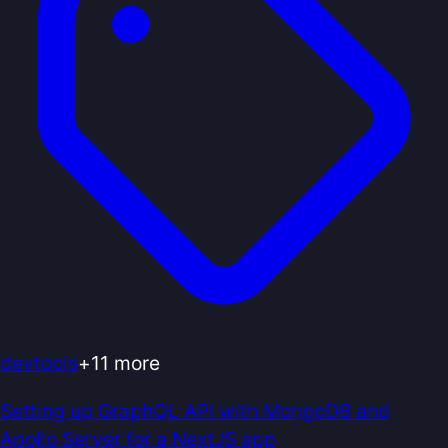
devtools
+
11
more
Setting up GraphQL API with MongoDB and
Apollo Server for a NextJS app