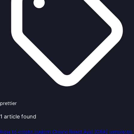
prettier
1
article
found
How to create custom Create React App (CRA) templates