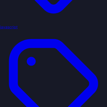
javascript