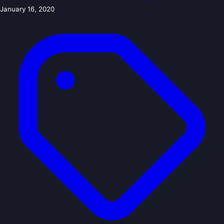
January 16, 2020