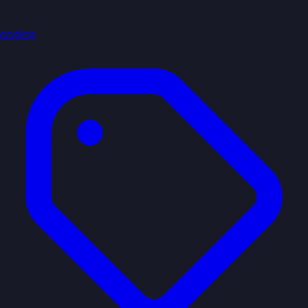
coding