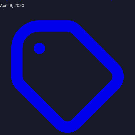
April 9, 2020