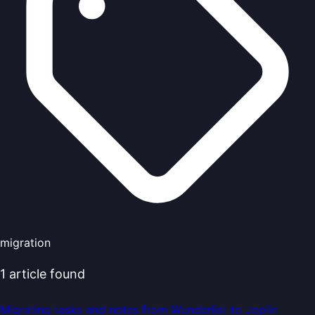
migration
1
article
found
Migrating tasks and notes from Wunderlist to Joplin