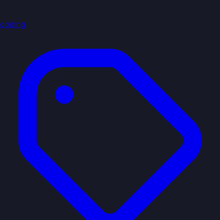
coding