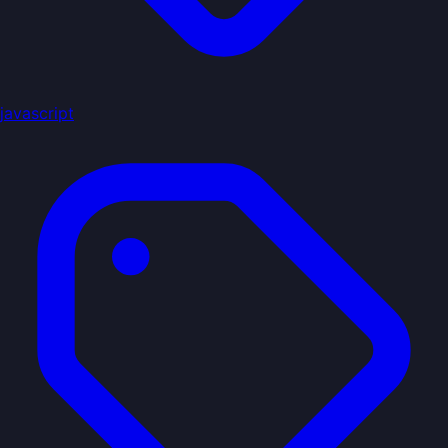
javascript