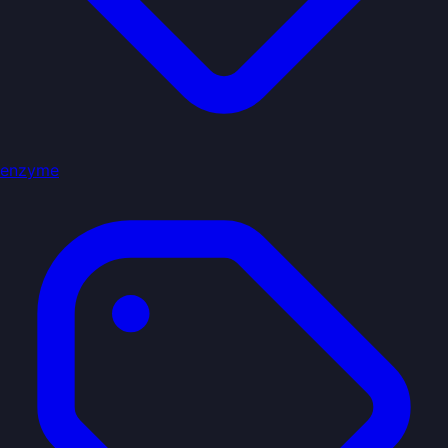
enzyme