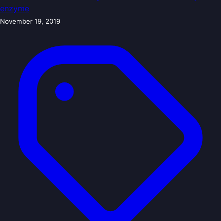
enzyme
November 19, 2019