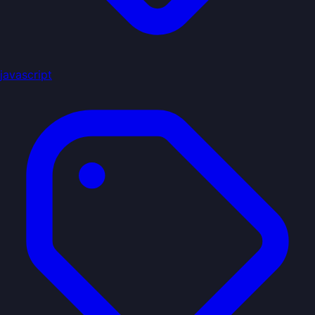
javascript