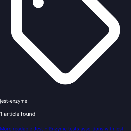
jest-enzyme
1
article
found
More readable Jest + Enzyme tests assertions with jest-