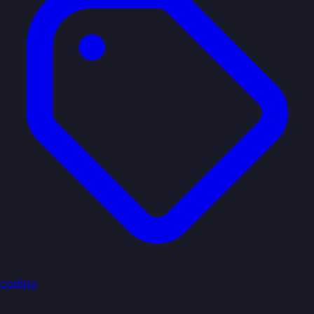
coding