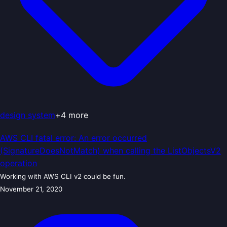
design system
+
4
more
AWS CLI fatal error: An error occurred
(SignatureDoesNotMatch) when calling the ListObjectsV2
operation
Working with AWS CLI v2 could be fun.
November 21, 2020