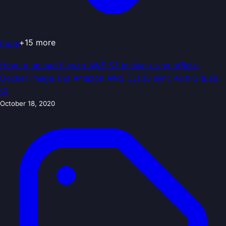
itops
+
15
more
How to upload files to AWS S3 bucket using official
Docker image and Amazon AWS CLI s3 sync with GitLab
CI
October 18, 2020