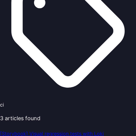
ci
3
articles
found
[Storybook] Visual regression tests with Loki