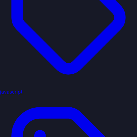
javascript