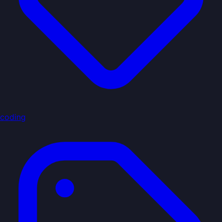
coding