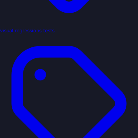
visual regressions tests