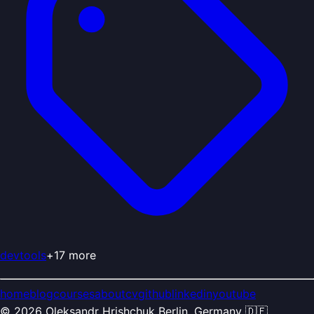
devtools
+
17
more
home
blog
courses
about
cv
github
linkedin
youtube
©
2026
Oleksandr Hrishchuk
Berlin, Germany 🇩🇪