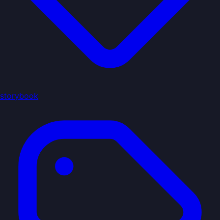
storybook