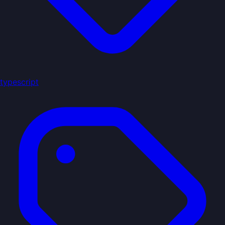
typescript