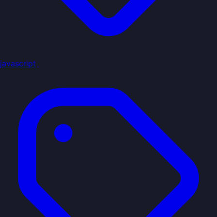
javascript