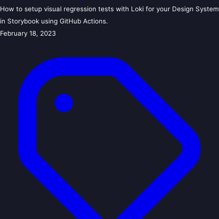
How to setup visual regression tests with Loki for your Design System
in Storybook using GitHub Actions.
February 18, 2023