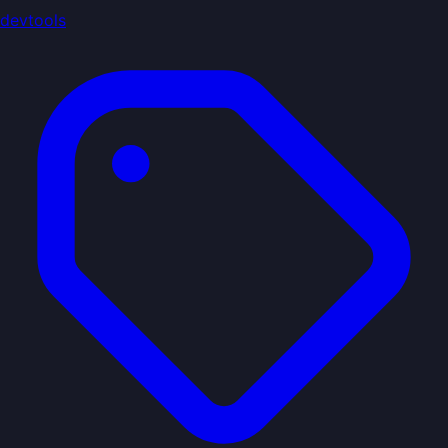
devtools