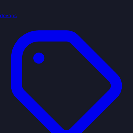
devops